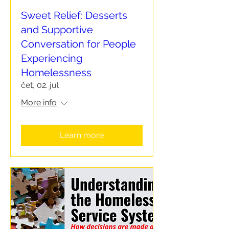
Sweet Relief: Desserts
and Supportive
Conversation for People
Experiencing
Homelessness
čet, 02. jul
More info
Learn more