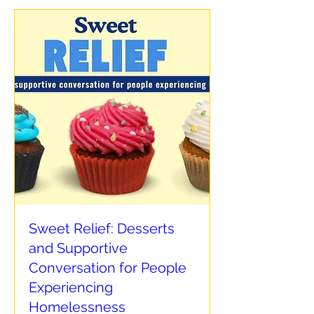
Sweet Relief: Desserts
and Supportive
Conversation for People
Experiencing
Homelessness