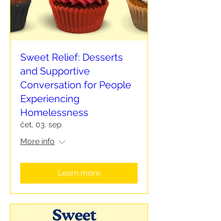
Sweet Relief: Desserts
and Supportive
Conversation for People
Experiencing
Homelessness
čet, 03. sep
More info
Learn more