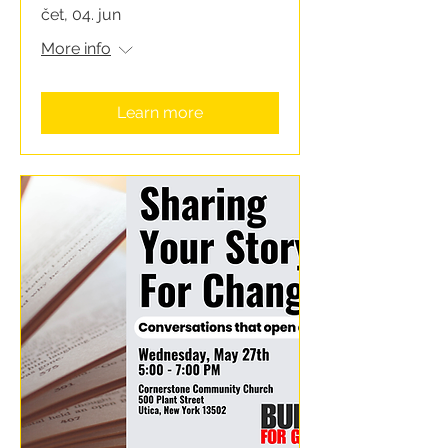
čet, 04. jun
More info
Learn more