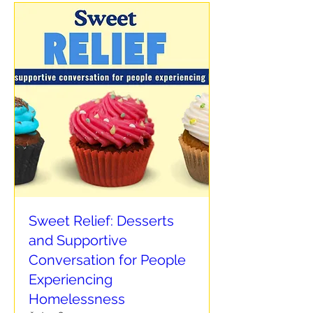
Sweet Relief: Desserts
and Supportive
Conversation for People
Experiencing
Homelessness