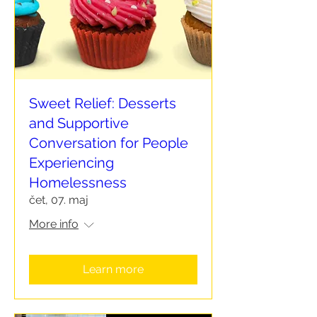
Sweet Relief: Desserts
and Supportive
Conversation for People
Experiencing
Homelessness
čet, 07. maj
More info
Learn more