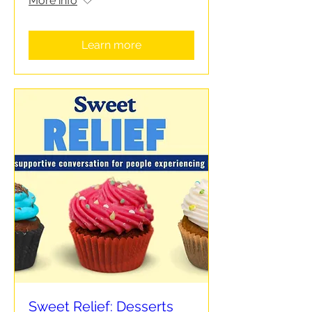
More info
Learn more
Sweet Relief: Desserts