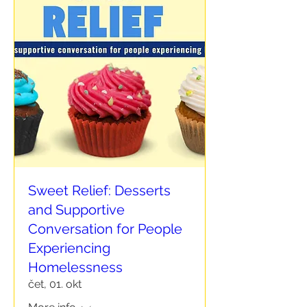
Sweet Relief: Desserts
and Supportive
Conversation for People
Experiencing
Homelessness
čet, 01. okt