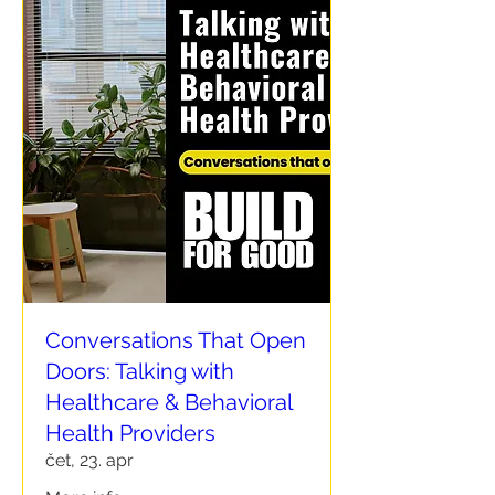
Conversations That Open
Doors: Talking with
Healthcare & Behavioral
Health Providers
čet, 23. apr