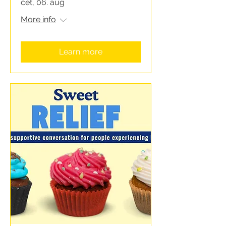
čet, 06. aug
More info
Learn more