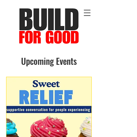
Upcoming Events