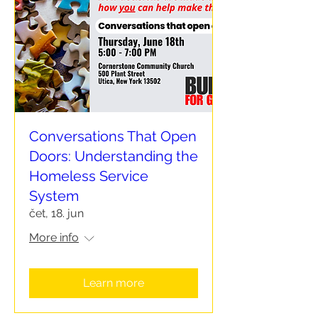
Conversations That Open
Doors: Understanding the
Homeless Service
System
čet, 18. jun
More info
Learn more