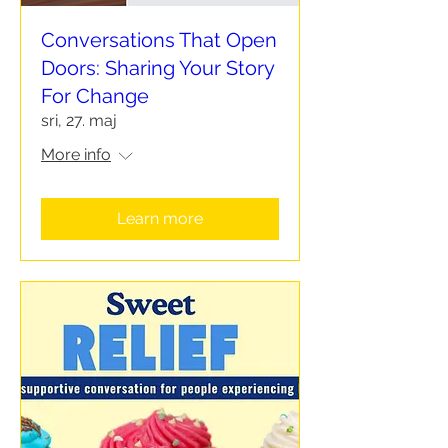
Conversations That Open
Doors: Sharing Your Story
For Change
sri, 27. maj
More info
Learn more