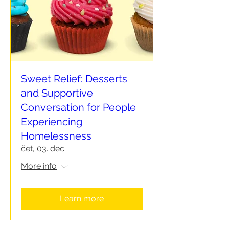
Sweet Relief: Desserts
and Supportive
Conversation for People
Experiencing
Homelessness
čet, 03. dec
More info
Learn more