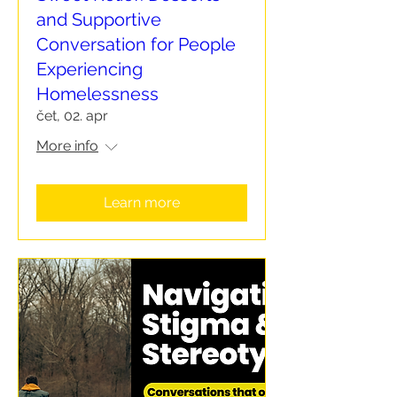
and Supportive
Conversation for People
Experiencing
Homelessness
čet, 02. apr
More info
Learn more