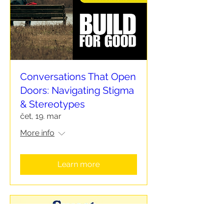
Conversations That Open
Doors: Navigating Stigma
& Stereotypes
čet, 19. mar
More info
Learn more