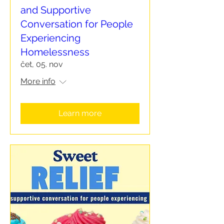
and Supportive
Conversation for People
Experiencing
Homelessness
čet, 05. nov
More info
Learn more