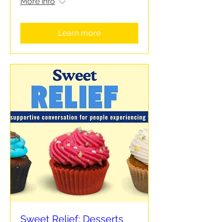
More info
Learn more
Sweet Relief: Desserts