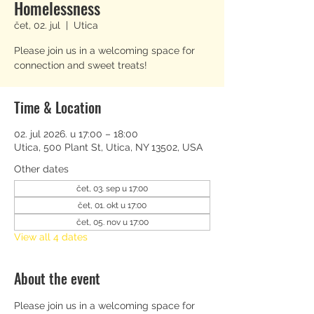
Homelessness
čet, 02. jul
  |  
Utica
Please join us in a welcoming space for
connection and sweet treats!
Time & Location
02. jul 2026. u 17:00 – 18:00
Utica, 500 Plant St, Utica, NY 13502, USA
Other dates
čet, 03. sep u 17:00
čet, 01. okt u 17:00
čet, 05. nov u 17:00
View all 4 dates
About the event
Please join us in a welcoming space for 