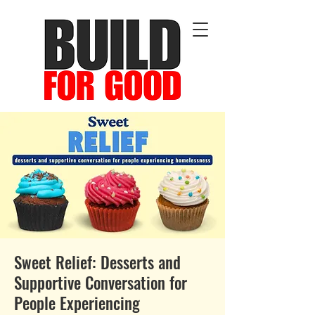
Sweet Relief: Desserts and
Supportive Conversation for
People Experiencing