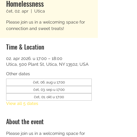
Homelessness
čet, 02. apr
  |  
Utica
Please join us in a welcoming space for
connection and sweet treats!
Time & Location
02. apr 2026. u 17:00 – 18:00
Utica, 500 Plant St, Utica, NY 13502, USA
Other dates
čet, 06. aug u 17:00
čet, 03. sep u 17:00
čet, 01. okt u 17:00
View all 5 dates
About the event
Please join us in a welcoming space for 