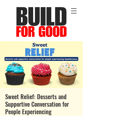
Sweet Relief: Desserts and
Supportive Conversation for
People Experiencing