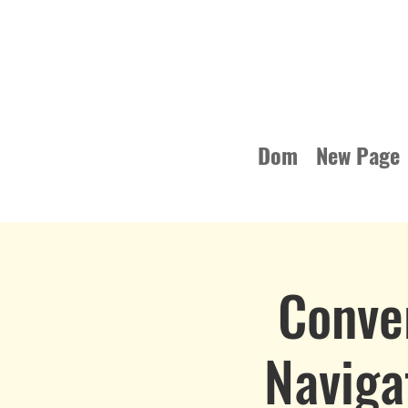
Dom
New Page
Conve
Naviga