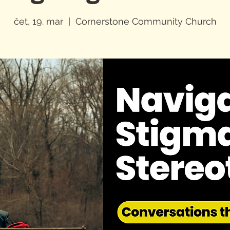
čet, 19. mar
  |  
Cornerstone Community Church