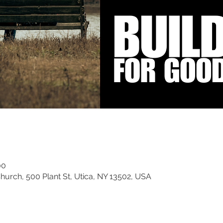
00
rch, 500 Plant St, Utica, NY 13502, USA