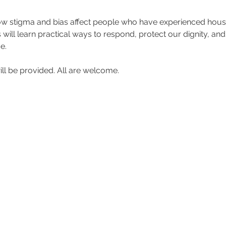
 stigma and bias affect people who have experienced housing
will learn practical ways to respond, protect our dignity, an
e.
ll be provided. All are welcome.