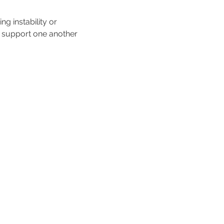
 instability or 
d support one another 