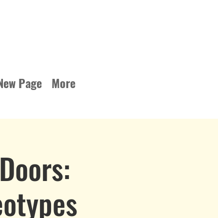
New Page
More
Doors:
eotypes