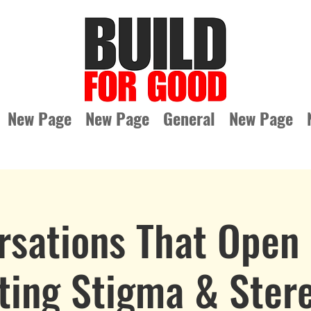
New Page
New Page
General
New Page
rsations That Open 
ting Stigma & Ster