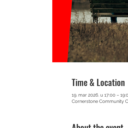
Time & Location
19. mar 2026. u 17:00 – 19:
Cornerstone Community Chu
About the event