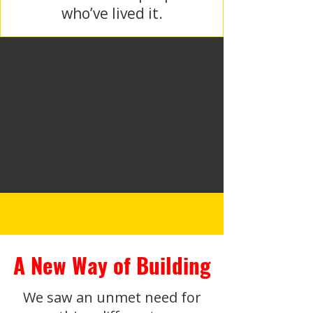
who’ve lived it.
A New Way of Building
We saw an unmet need for