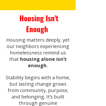
Housing Isn't
Enough
Housing matters deeply, yet
our neighbors experiencing
homelessness remind us
that
housing alone isn’t
enough
.
Stability begins with a home,
but lasting change grows
from community, purpose,
and belonging. It’s built
through genuine