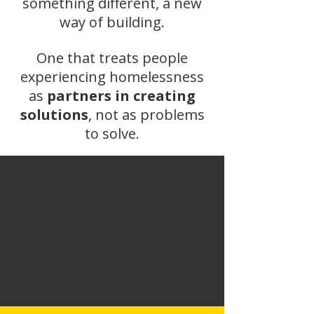
something different, a new
way of building.
One that treats people
experiencing homelessness
as
partners in creating
solutions
, not as problems
to solve.