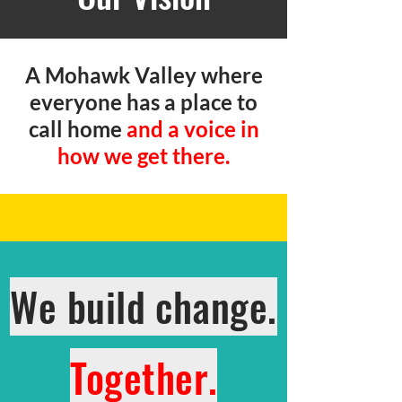
A Mohawk Valley where
everyone has a place to
call home
and a voice in
how we get there.
We build change.
Together.