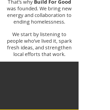
That’s why
Build For Good
was founded. We bring new
energy and collaboration to
ending homelessness.
We start by listening to
people who’ve lived it, spark
fresh ideas, and strengthen
local efforts that work.