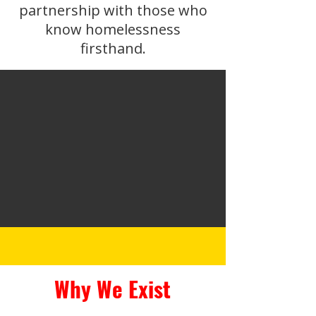
partnership with those who
know homelessness
firsthand.
Why We Exist