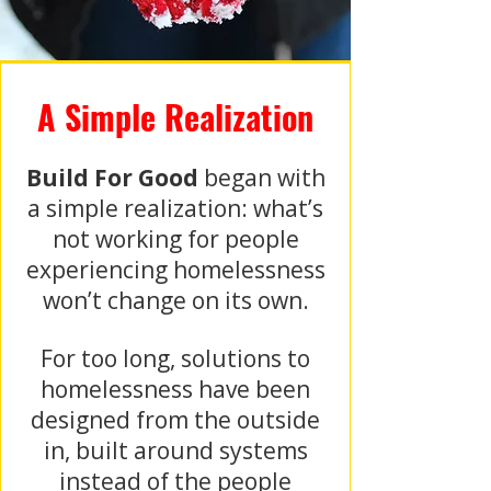
A Simple Realization
Build For Good
began with
a simple realization: what’s
not working for people
experiencing homelessness
won’t change on its own.
For too long, solutions to
homelessness have been
designed from the outside
in, built around systems
instead of the people