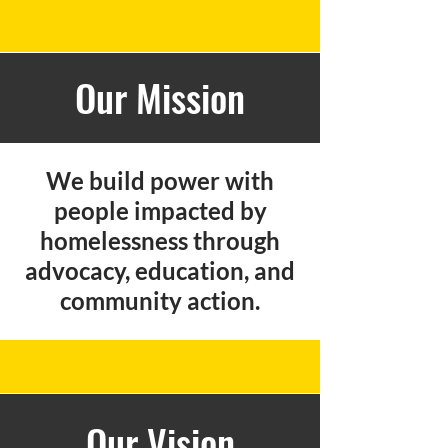
Our Mission
We build power with
people impacted by
homelessness through
advocacy, education, and
community action.
Our Vision