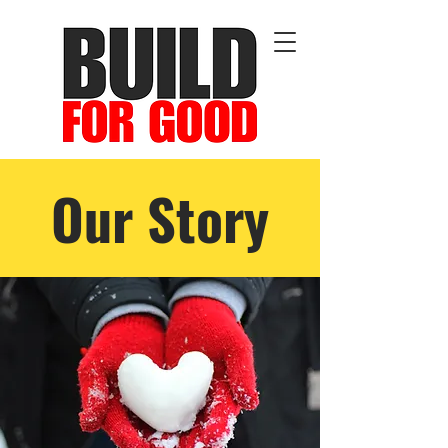
Our Story