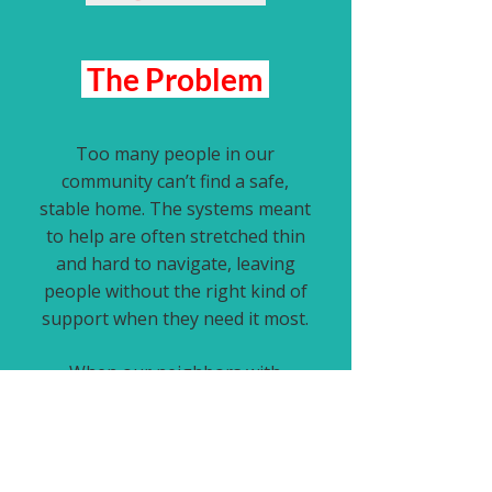
The Problem
Too many people in our
community can’t find a safe,
stable home. The systems meant
to help are often stretched thin
and hard to navigate, leaving
people without the right kind of
support when they need it most.
When our neighbors with
firsthand experience of
homelessness aren’t asked what
actually works, we overlook what
truly helps and
lasting solutions