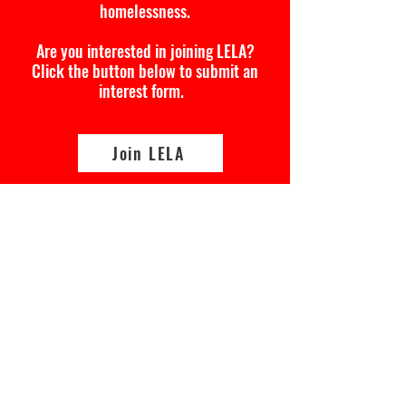
homelessness.
Are you interested in joining LELA?
Click the button below to submit an
interest form.
Join LELA
Lived Experience Leadership
Academy
Interest Form
First Name