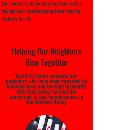
Let's cultivate leadership together and be
champions in creating long-term housing
stability for all.
Helping Our Neighbors
Rise Together
Build For Good connects our
neighbors who have been impacted by
homelessness and housing insecurity
with their power to lead the
movement to end homelessness in
the Mohawk Valley