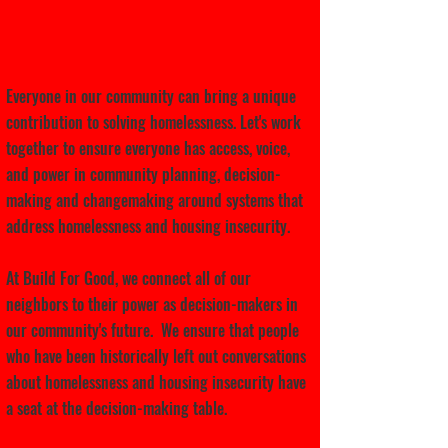
Let's cultivate leadership
together.
Everyone in our community can bring a unique
contribution to solving homelessness. Let's work
together to ensure everyone has access, voice,
and power in community planning, decision-
making and changemaking around systems that
address homelessness and housing insecurity.
At Build For Good, we connect all of our
neighbors to their power as decision-makers in
our community's future. We ensure that people
who have been historically left out conversations
about homelessness and housing insecurity have
a seat at the decision-making table.