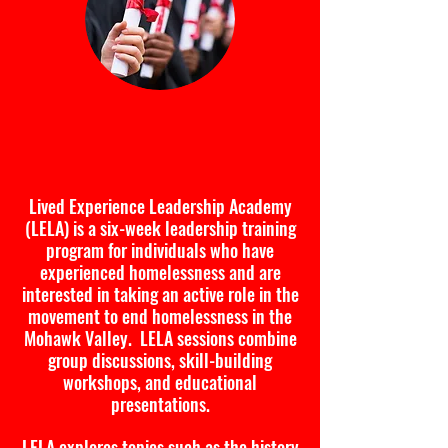
Lived Experience Leadership
Academy
Lived Experience Leadership Academy
(LELA) is a six-week leadership training
program for individuals who have
experienced homelessness and are
interested in taking an active role in the
movement to end homelessness in the
Mohawk Valley. LELA sessions combine
group discussions, skill-building
workshops, and educational
presentations.
LELA explores topics such as the history