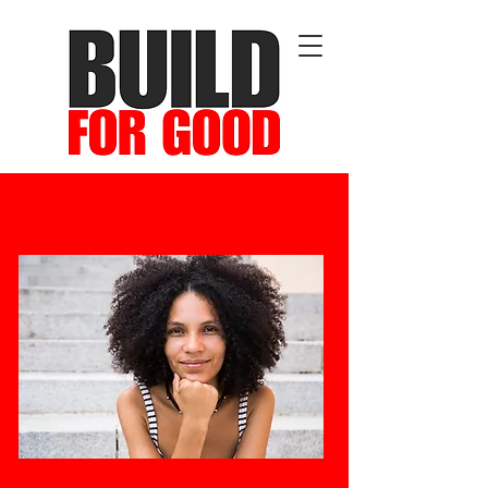
Cultivating Leadership