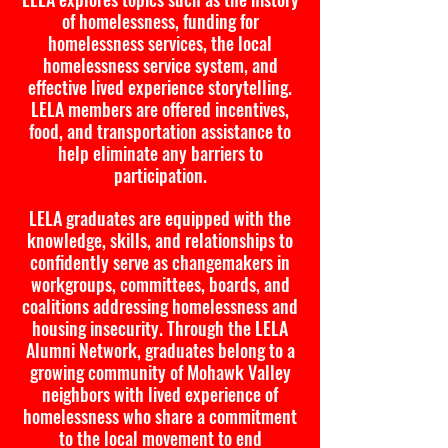
of homelessness, funding for
homelessness services, the local
homelessness service system, and
effective lived experience storytelling.
LELA members are offered incentives,
food, and transportation assistance to
help eliminate any barriers to
participation.
LELA graduates are equipped with the
knowledge, skills, and relationships to
confidently serve as changemakers in
workgroups, committees, boards, and
coalitions addressing homelessness and
housing insecurity. Through the LELA
Alumni Network, graduates belong to a
growing community of Mohawk Valley
neighbors with lived experience of
homelessness who share a commitment
to the local movement to end