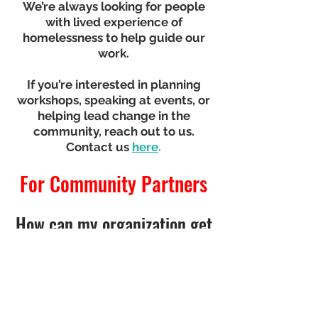
We’re always looking for people
with lived experience of
homelessness to help guide our
work.
If you’re interested in planning
workshops, speaking at events, or
helping lead change in the
community, reach out to us.
Contact us
here
.
For Community Partners
How can my organization get
involved?
We welcome partners who want
to listen, learn, and work
alongside people with lived