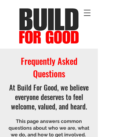
Frequently Asked
Questions
At Build For Good, we believe
everyone deserves to feel
welcome, valued, and heard.
T
his page answers common
questions about who we are, what
we do, and how to get involved.