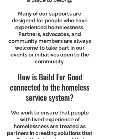
a place to belong.
Many of our supports are
designed for people who have
experienced homelessness.
Partners, advocates, and
community members are always
welcome to take part in our
events or initiatives open to the
community.
How is Build For Good
connected to the homeless
service system?
We work to ensure that people
with lived experience of
homelessness are treated as
partners in creating solutions that