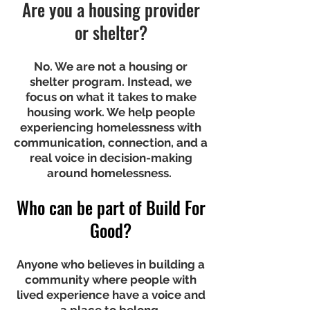
Are you a housing provider
or shelter?
No. We are not a housing or
shelter program. Instead, we
focus on what it takes to make
housing work. We help people
experiencing homelessness with
communication, connection, and a
real voice in decision-making
around homelessness.
Who can be part of Build For
Good?
Anyone who believes in building a
community where people with
lived experience have a voice and