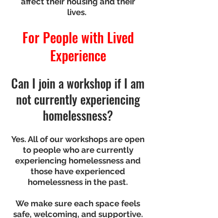
affect their housing and their
lives.
For People with Lived
Experience
Can I join a workshop if I am
not currently experiencing
homelessness?
Yes. All of our workshops are open
to people who are currently
experiencing homelessness and
those have experienced
homelessness in the past.
We make sure each space feels
safe, welcoming, and supportive.