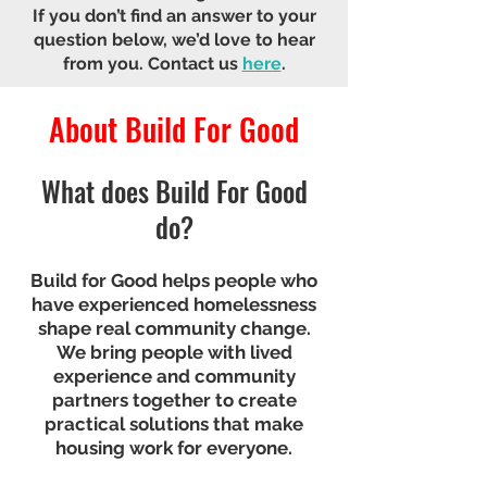
If you don’t find an answer to your
question below, we’d love to hear
from you.
Contact us
here
.
About Build For Good
What does Build For Good
do?
Build for Good helps people who
have experienced homelessness
shape real community change.
We bring people with lived
experience and community
partners together to create
practical solutions that make
housing work for everyone.