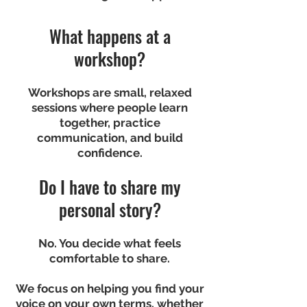
What happens at a
workshop?
Workshops are small, relaxed
sessions where people learn
together, practice
communication, and build
confidence.
Do I have to share my
personal story?
No. You decide what feels
comfortable to share.
We focus on helping you find your
voice on your own terms, whether