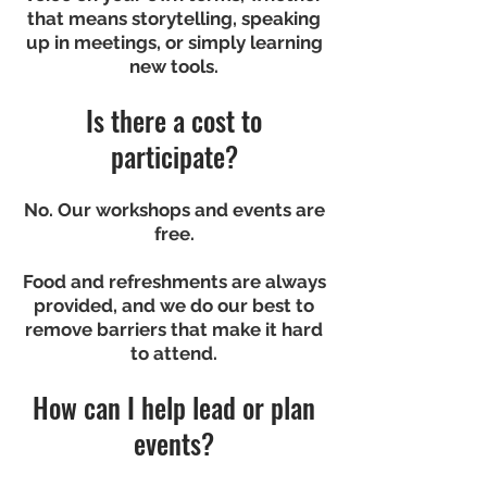
that means storytelling, speaking
up in meetings, or simply learning
new tools.
Is there a cost to
participate?
No. Our workshops and events are
free.
Food and refreshments are always
provided, and we do our best to
remove barriers that make it hard
to attend.
How can I help lead or plan
events?