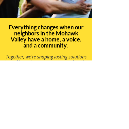
Everything changes when our
neighbors in the Mohawk
Valley have a home, a voice,
and a community.
Together, we’re shaping lasting solutions
to end homelessness so everyone has the
chance to build a good life.
©2023 por Construir
para siempre.
Orgullosamente
creado con Wix.com