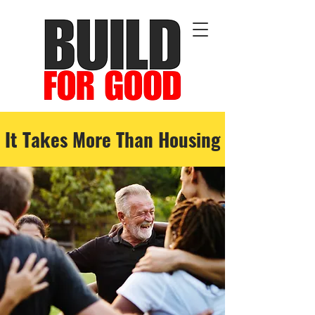
It Takes More Than Housing