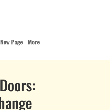
New Page
More
Doors:
Change