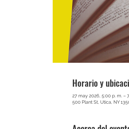
Horario y ubicac
27 may 2026, 5:00 p. m. – 7
500 Plant St, Utica, NY 13
Acerca del event