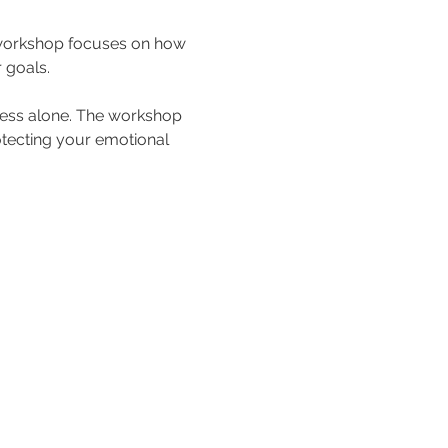
 workshop focuses on how 
 goals.
 less alone. The workshop 
otecting your emotional 