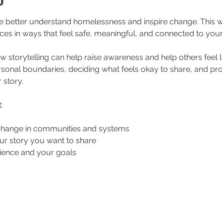
le better understand homelessness and inspire change. This
ces in ways that feel safe, meaningful, and connected to your
ow storytelling can help raise awareness and help others feel
rsonal boundaries, deciding what feels okay to share, and pr
 story.
:
change in communities and systems
ur story you want to share
ience and your goals