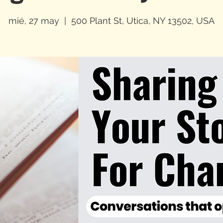
mié, 27 may
  |  
500 Plant St, Utica, NY 13502, USA