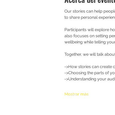
Our stories can help peop
to share personal experien
Participants will explore h
also focuses on setting pe
wellbeing while telling your
Together, we will talk about
->How stories can create 
->Choosing the parts of yo
->Understanding your aud
Mostrar más