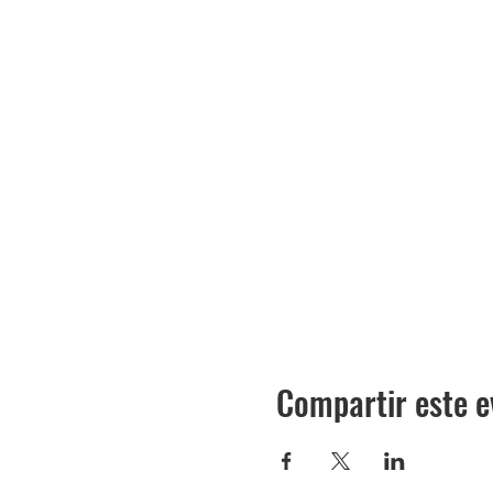
Compartir este e