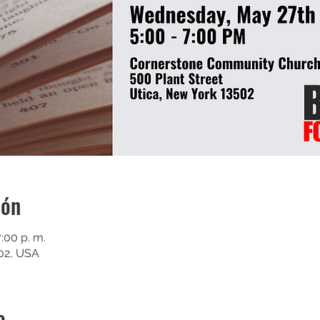
ión
:00 p. m.
502, USA
o