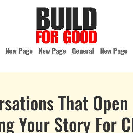
New Page
New Page
General
New Page
rsations That Open 
ng Your Story For 