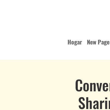
Hogar
New Page
Conve
Shari