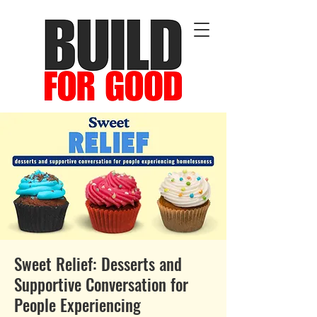
Sweet Relief: Desserts and
Supportive Conversation for
People Experiencing