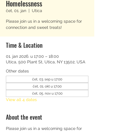
Homelessness
čet, 01. jan
  |  
Utica
Please join us in a welcoming space for
connection and sweet treats!
Time & Location
01. jan 2026. u 17:00 – 18:00
Utica, 500 Plant St, Utica, NY 13502, USA
Other dates
čet, 03. sep u 17:00
čet, 01. okt u 17:00
čet, 05. nov u 17:00
View all 4 dates
About the event
Please join us in a welcoming space for 