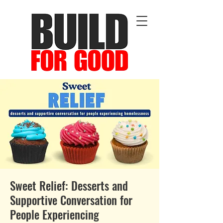
Sweet Relief: Desserts and
Supportive Conversation for
People Experiencing