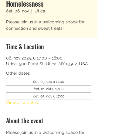
Homelessness
čet, 06. nov
  |  
Utica
Please join us in a welcoming space for
connection and sweet treats!
Time & Location
06. nov 2025. u 17:00 – 18:00
Utica, 500 Plant St, Utica, NY 13502, USA
Other dates
čet, 03. sep u 17:00
čet, 01. okt u 17:00
čet, 05. nov u 17:00
View all 4 dates
About the event
Please join us in a welcoming space for 