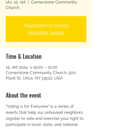
uto, 15. okt
  |  
Cornerstone Community
Church
Registration is closed
See other events
Time & Location
15. okt 2024. u 19:00 – 21:00
Cornerstone Community Church, 500
Plant St, Utica, NY 13502, USA
About the event
“Voting is for Everyone" is a series of 
events that help our unhoused neighbors 
register to vote and exercise your right to 
participate in local, state, and national 