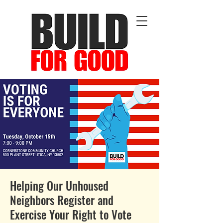
Helping Our Unhoused
Neighbors Register and
Exercise Your Right to Vote