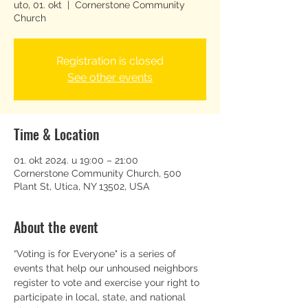
uto, 01. okt
  |  
Cornerstone Community
Church
Registration is closed
See other events
Time & Location
01. okt 2024. u 19:00 – 21:00
Cornerstone Community Church, 500
Plant St, Utica, NY 13502, USA
About the event
“Voting is for Everyone" is a series of 
events that help our unhoused neighbors 
register to vote and exercise your right to 
participate in local, state, and national 