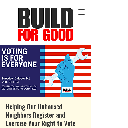
Helping Our Unhoused
Neighbors Register and
Exercise Your Right to Vote