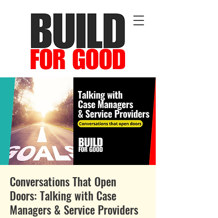
Conversations That Open
Doors: Talking with Case
Managers & Service Providers