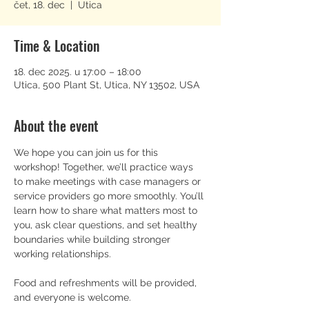
čet, 18. dec
  |  
Utica
Time & Location
18. dec 2025. u 17:00 – 18:00
Utica, 500 Plant St, Utica, NY 13502, USA
About the event
We hope you can join us for this 
workshop! Together, we’ll practice ways 
to make meetings with case managers or 
service providers go more smoothly. You’ll 
learn how to share what matters most to 
you, ask clear questions, and set healthy 
boundaries while building stronger 
working relationships.
Food and refreshments will be provided, 
and everyone is welcome.