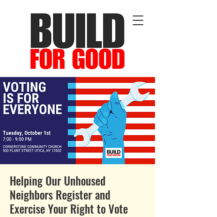
Helping Our Unhoused
Neighbors Register and
Exercise Your Right to Vote