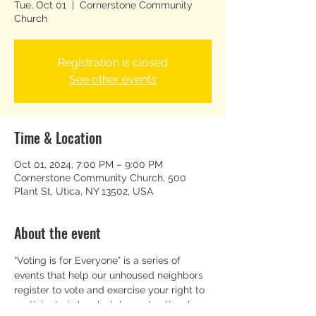
Tue, Oct 01
  |  
Cornerstone Community
Church
Registration is closed
See other events
Time & Location
Oct 01, 2024, 7:00 PM – 9:00 PM
Cornerstone Community Church, 500
Plant St, Utica, NY 13502, USA
About the event
“Voting is for Everyone" is a series of 
events that help our unhoused neighbors 
register to vote and exercise your right to 
participate in local, state, and national 