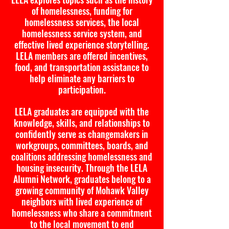
of homelessness, funding for
homelessness services, the local
homelessness service system, and
effective lived experience storytelling.
LELA members are offered incentives,
food, and transportation assistance to
help eliminate any barriers to
participation.
LELA graduates are equipped with the
knowledge, skills, and relationships to
confidently serve as changemakers in
workgroups, committees, boards, and
coalitions addressing homelessness and
housing insecurity. Through the LELA
Alumni Network, graduates belong to a
growing community of Mohawk Valley
neighbors with lived experience of
homelessness who share a commitment
to the local movement to end