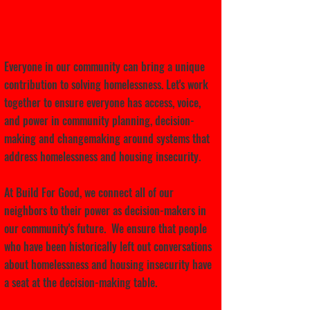
Let's cultivate leadership
together.
Everyone in our community can bring a unique
contribution to solving homelessness. Let's work
together to ensure everyone has access, voice,
and power in community planning, decision-
making and changemaking around systems that
address homelessness and housing insecurity.
At Build For Good, we connect all of our
neighbors to their power as decision-makers in
our community's future. We ensure that people
who have been historically left out conversations
about homelessness and housing insecurity have
a seat at the decision-making table.