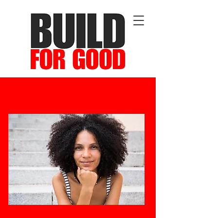
Cultivating Leadership