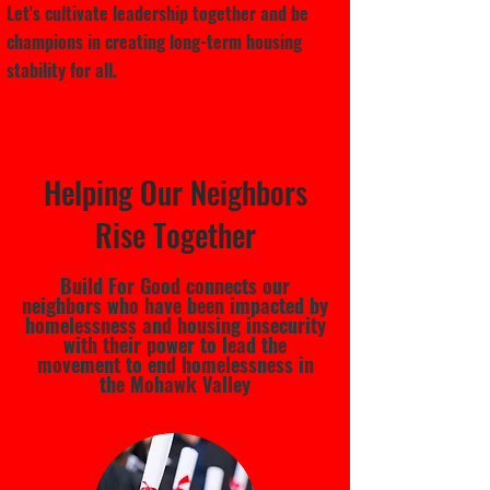
Let's cultivate leadership together and be
champions in creating long-term housing
stability for all.
Helping Our Neighbors
Rise Together
Build For Good connects our
neighbors who have been impacted by
homelessness and housing insecurity
with their power to lead the
movement to end homelessness in
the Mohawk Valley