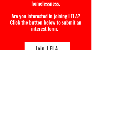
homelessness.
Are you interested in joining LELA?
Click the button below to submit an
interest form.
Join LELA
Lived Experience Leadership
Academy
Interest Form
First Name