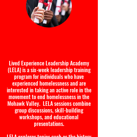
Lived Experience Leadership
Academy
Lived Experience Leadership Academy
(LELA) is a six-week leadership training
program for individuals who have
experienced homelessness and are
interested in taking an active role in the
movement to end homelessness in the
Mohawk Valley. LELA sessions combine
group discussions, skill-building
workshops, and educational
presentations.
LELA explores topics such as the history