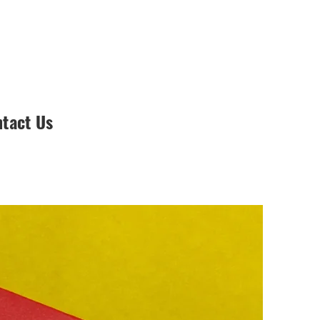
tact Us