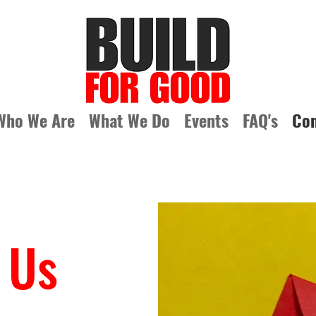
Who We Are
What We Do
Events
FAQ's
Con
 Us