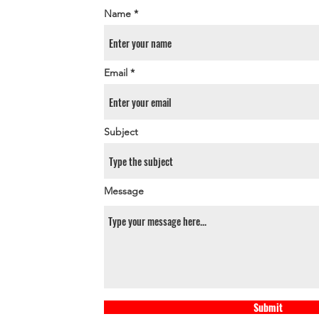
Name
Email
Subject
Message
Submit