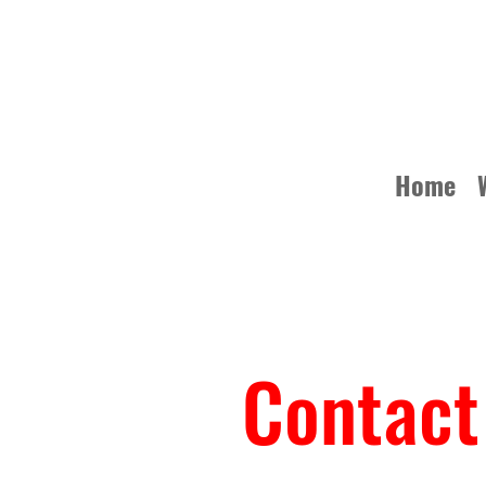
Home
Contact