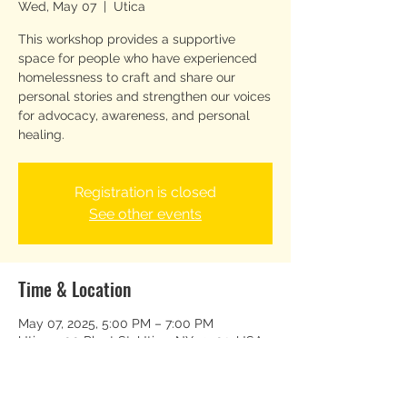
Wed, May 07
  |  
Utica
This workshop provides a supportive
space for people who have experienced
homelessness to craft and share our
personal stories and strengthen our voices
for advocacy, awareness, and personal
healing.
Registration is closed
See other events
Time & Location
May 07, 2025, 5:00 PM – 7:00 PM
Utica, 500 Plant St, Utica, NY 13502, USA