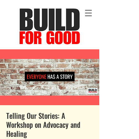
Telling Our Stories: A
Workshop on Advocacy and
Healing