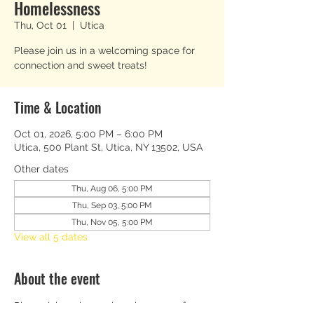
Homelessness
Thu, Oct 01
  |  
Utica
Please join us in a welcoming space for
connection and sweet treats!
Time & Location
Oct 01, 2026, 5:00 PM – 6:00 PM
Utica, 500 Plant St, Utica, NY 13502, USA
Other dates
Thu, Aug 06, 5:00 PM
Thu, Sep 03, 5:00 PM
Thu, Nov 05, 5:00 PM
View all 5 dates
About the event
Please join us in a welcoming space for 