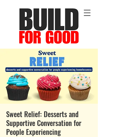
Sweet Relief: Desserts and
Supportive Conversation for
People Experiencing