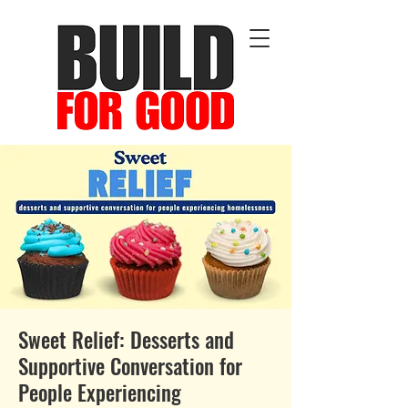
Sweet Relief: Desserts and
Supportive Conversation for
People Experiencing