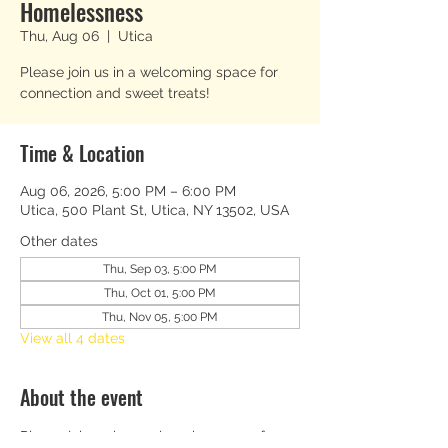
Homelessness
Thu, Aug 06
  |  
Utica
Please join us in a welcoming space for
connection and sweet treats!
Time & Location
Aug 06, 2026, 5:00 PM – 6:00 PM
Utica, 500 Plant St, Utica, NY 13502, USA
Other dates
Thu, Sep 03, 5:00 PM
Thu, Oct 01, 5:00 PM
Thu, Nov 05, 5:00 PM
View all 4 dates
About the event
Please join us in a welcoming space for 