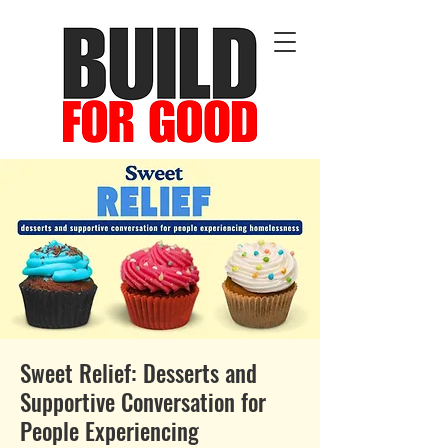
Sweet Relief: Desserts and
Supportive Conversation for
People Experiencing