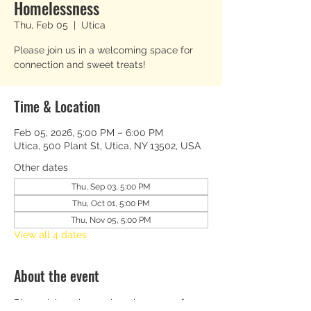
Homelessness
Thu, Feb 05
  |  
Utica
Please join us in a welcoming space for
connection and sweet treats!
Time & Location
Feb 05, 2026, 5:00 PM – 6:00 PM
Utica, 500 Plant St, Utica, NY 13502, USA
Other dates
Thu, Sep 03, 5:00 PM
Thu, Oct 01, 5:00 PM
Thu, Nov 05, 5:00 PM
View all 4 dates
About the event
Please join us in a welcoming space for 