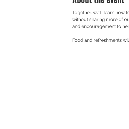
Together, we'll learn how t
without sharing more of our 
and encouragement to help
Food and refreshments will