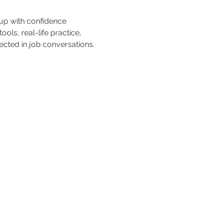
 up with confidence 
ols, real-life practice, 
cted in job conversations.