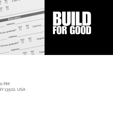
00 PM
 NY 13502, USA