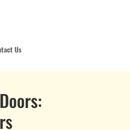
tact Us
Doors:
rs