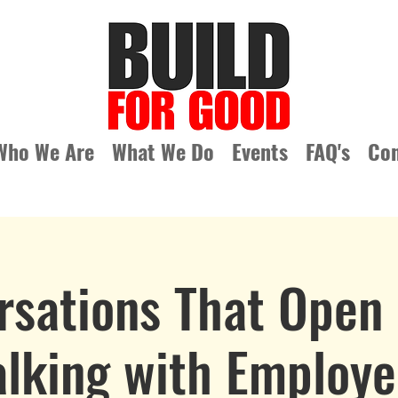
Who We Are
What We Do
Events
FAQ's
Con
rsations That Open 
alking with Employe