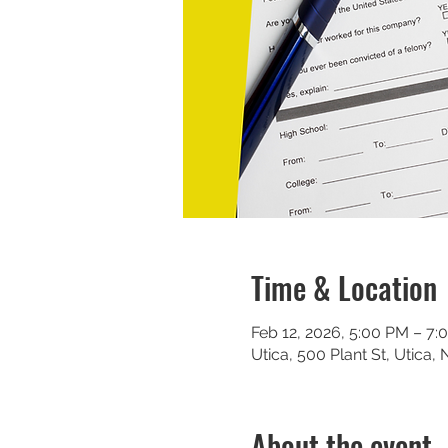
Time & Location
Feb 12, 2026, 5:00 PM – 7:
Utica, 500 Plant St, Utica,
About the event