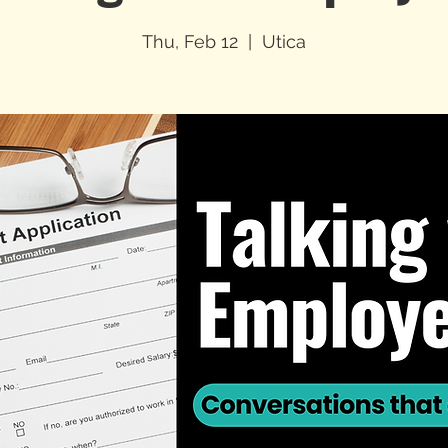
Thu, Feb 12
  |  
Utica