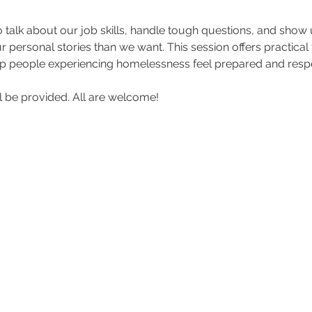
o talk about our job skills, handle tough questions, and show
personal stories than we want. This session offers practical to
 people experiencing homelessness feel prepared and respe
 be provided. All are welcome!