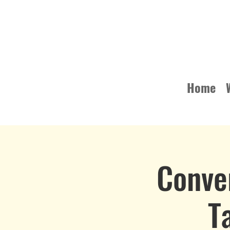
Home
Conve
T