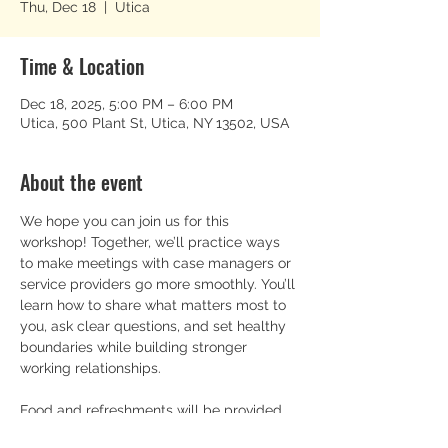
Thu, Dec 18
  |  
Utica
Time & Location
Dec 18, 2025, 5:00 PM – 6:00 PM
Utica, 500 Plant St, Utica, NY 13502, USA
About the event
We hope you can join us for this 
workshop! Together, we’ll practice ways 
to make meetings with case managers or 
service providers go more smoothly. You’ll 
learn how to share what matters most to 
you, ask clear questions, and set healthy 
boundaries while building stronger 
working relationships.
Food and refreshments will be provided, 
and everyone is welcome.