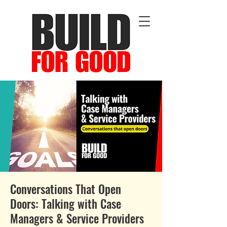
Conversations That Open
Doors: Talking with Case
Managers & Service Providers